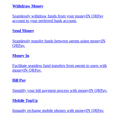
Withdraw Money
Seamlessly withdraw funds from your moneyIN QRPay
account to your preferred bank account.
Send Money
Seamlessly transfer funds between agents using moneyIN
QRPay.
Money In
Facilitate seamless fund transfers from agents to users with
moneyIN QRPay.
Bill Pay
Simplify your bill payment process with moneyIN QRPay.
Mobile TopUp
Instantly recharge mobile phones with moneyIN QRPay.