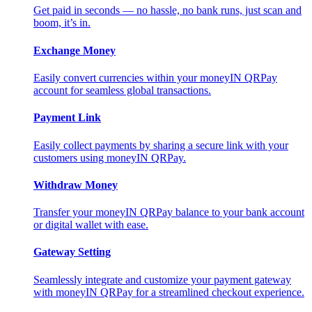
Get paid in seconds — no hassle, no bank runs, just scan and
boom, it’s in.
Exchange Money
Easily convert currencies within your moneyIN QRPay
account for seamless global transactions.
Payment Link
Easily collect payments by sharing a secure link with your
customers using moneyIN QRPay.
Withdraw Money
Transfer your moneyIN QRPay balance to your bank account
or digital wallet with ease.
Gateway Setting
Seamlessly integrate and customize your payment gateway
with moneyIN QRPay for a streamlined checkout experience.