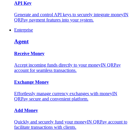
API Key
Generate and control API keys to securely integrate moneyIN
QRPay payment features into your system.
Enterprise
Agent
Receive Money
Accept incoming funds directly to your moneyIN QRPay
account for seamless transactions.
Exchange Money
Effortlessly manage currency exchanges with moneyIN
QRPay secure and convenient platform.
Add Money
Quickly and securely fund your moneyIN QRPay account to
facilitate transactions with clients.