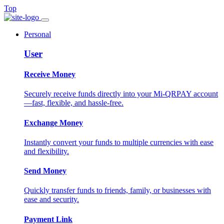
Top
Personal
User
Receive Money
Securely receive funds directly into your Mi-QRPAY account
—fast, flexible, and hassle-free.
Exchange Money
Instantly convert your funds to multiple currencies with ease
and flexibility.
Send Money
Quickly transfer funds to friends, family, or businesses with
ease and security.
Payment Link