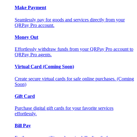
Make Payment
Seamlessly pay for goods and services directly from your
QRPay Pro account.
Money Out
Effortlessly withdraw funds from your QRPay Pro account to
QRPay Pro agents.
Virtual Card (Coming Soon)
Create secure virtual cards for safe online purchases. (Coming
Soon)
Gift Card
Purchase digital gift cards for your favorite services
effortlessly.
Bill Pay