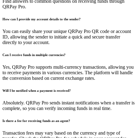
Find answers to common questions on receiving funds through
QRPay Pro.
How can I provide my account details to the sender?
You can easily share your unique QRPay Pro QR code or account
ID, allowing the sender to initiate a quick and secure transfer
directly to your account.
Can I receive funds in multiple currencies?
Yes, QRPay Pro supports multi-currency transactions, allowing you
to receive payments in various currencies. The platform will handle
the conversion based on current exchange rates.
Will I be notified when a payment is received?
Absolutely. QRPay Pro sends instant notifications when a transfer is
complete, so you can verify incoming funds in real time.
Is there a fee for receiving funds as an agent?
Transaction fees may vary based on the currency and type of