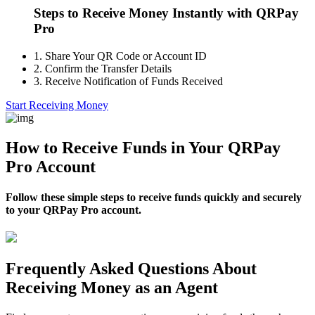
Steps to Receive Money Instantly with QRPay
Pro
1.
Share Your QR Code or Account ID
2.
Confirm the Transfer Details
3.
Receive Notification of Funds Received
Start Receiving Money
How to Receive Funds in Your QRPay
Pro Account
Follow these simple steps to receive funds quickly and securely
to your QRPay Pro account.
Frequently Asked Questions About
Receiving Money as an Agent