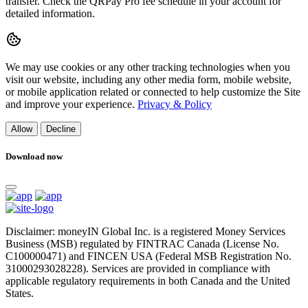
transfer. Check the QRPay Pro fee schedule in your account for
detailed information.
We may use cookies or any other tracking technologies when you
visit our website, including any other media form, mobile website,
or mobile application related or connected to help customize the Site
and improve your experience.
Privacy & Policy
Allow
Decline
Download now
Disclaimer: moneyIN Global Inc. is a registered Money Services
Business (MSB) regulated by FINTRAC Canada (License No.
C100000471) and FINCEN USA (Federal MSB Registration No.
31000293028228). Services are provided in compliance with
applicable regulatory requirements in both Canada and the United
States.