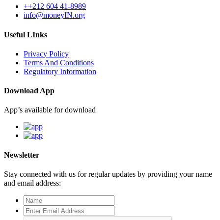
++212 604 41-8989
info@moneyIN.org
Useful LInks
Privacy Policy
Terms And Conditions
Regulatory Information
Download App
App’s available for download
Newsletter
Stay connected with us for regular updates by providing your name
and email address: