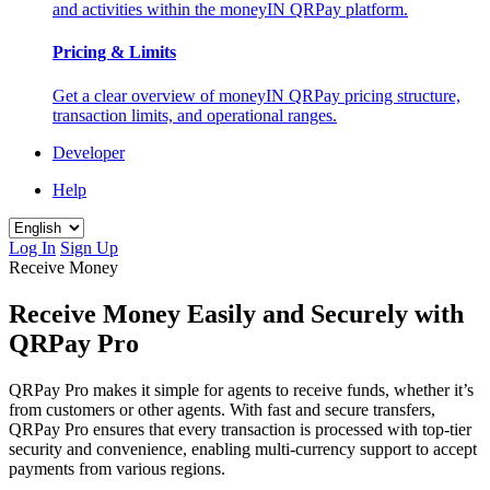
and activities within the moneyIN QRPay platform.
Pricing & Limits
Get a clear overview of moneyIN QRPay pricing structure,
transaction limits, and operational ranges.
Developer
Help
Log In
Sign Up
Receive Money
Receive Money Easily and Securely with
QRPay Pro
QRPay Pro makes it simple for agents to receive funds, whether it’s
from customers or other agents. With fast and secure transfers,
QRPay Pro ensures that every transaction is processed with top-tier
security and convenience, enabling multi-currency support to accept
payments from various regions.