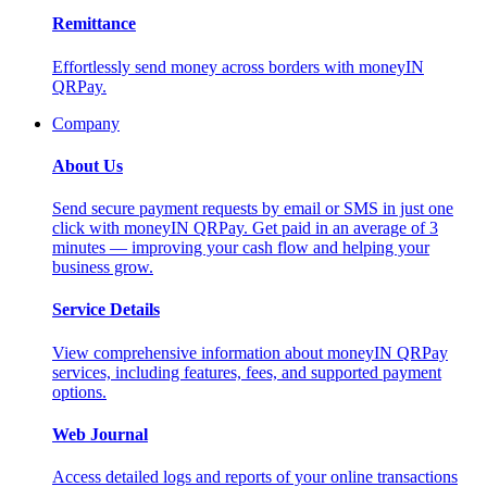
Remittance
Effortlessly send money across borders with moneyIN
QRPay.
Company
About Us
Send secure payment requests by email or SMS in just one
click with moneyIN QRPay. Get paid in an average of 3
minutes — improving your cash flow and helping your
business grow.
Service Details
View comprehensive information about moneyIN QRPay
services, including features, fees, and supported payment
options.
Web Journal
Access detailed logs and reports of your online transactions