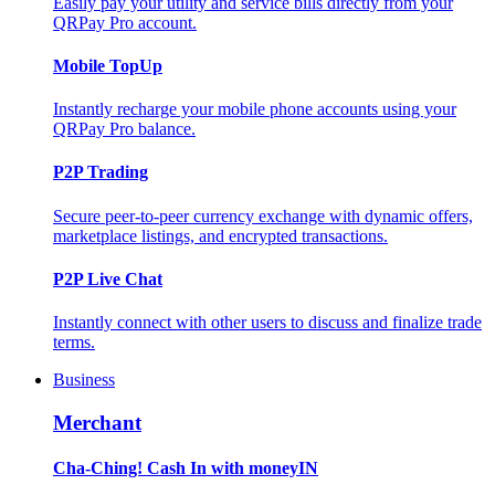
Easily pay your utility and service bills directly from your
QRPay Pro account.
Mobile TopUp
Instantly recharge your mobile phone accounts using your
QRPay Pro balance.
P2P Trading
Secure peer-to-peer currency exchange with dynamic offers,
marketplace listings, and encrypted transactions.
P2P Live Chat
Instantly connect with other users to discuss and finalize trade
terms.
Business
Merchant
Cha-Ching! Cash In with moneyIN