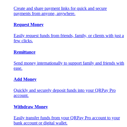
Create and share payment links for quick and secure
payments from anyone, anywhere.
Request Money
Easily request funds from friends, family, or clients with just a
few clicks.
Remittance
Send money internationally to support family and friends with
ease.
Add Money
Quickly and securely deposit funds into your QRPay Pro
account.
Withdraw Money
Easily transfer funds from your QRPay Pro account to your
bank account or digital wallet.