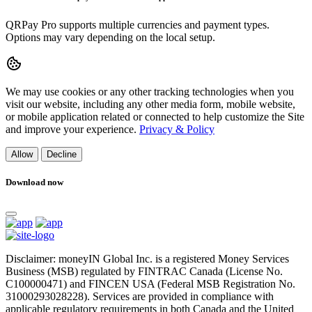
QRPay Pro supports multiple currencies and payment types.
Options may vary depending on the local setup.
We may use cookies or any other tracking technologies when you
visit our website, including any other media form, mobile website,
or mobile application related or connected to help customize the Site
and improve your experience.
Privacy & Policy
Allow
Decline
Download now
Disclaimer: moneyIN Global Inc. is a registered Money Services
Business (MSB) regulated by FINTRAC Canada (License No.
C100000471) and FINCEN USA (Federal MSB Registration No.
31000293028228). Services are provided in compliance with
applicable regulatory requirements in both Canada and the United