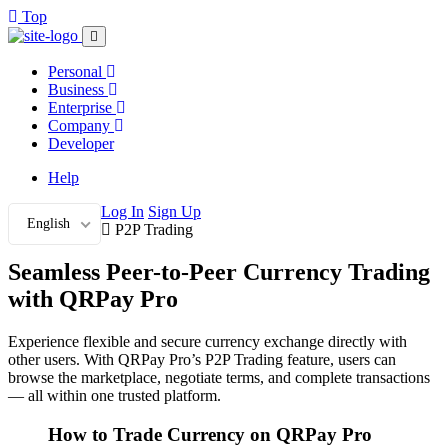
Top
Personal
Business
Enterprise
Company
Developer
Help
Log In
Sign Up
English
P2P Trading
Seamless Peer-to-Peer Currency Trading
with QRPay Pro
Experience flexible and secure currency exchange directly with
other users. With QRPay Pro’s P2P Trading feature, users can
browse the marketplace, negotiate terms, and complete transactions
— all within one trusted platform.
How to Trade Currency on QRPay Pro