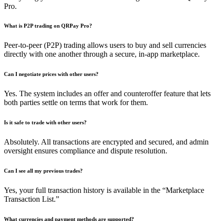
Pro.
What is P2P trading on QRPay Pro?
Peer-to-peer (P2P) trading allows users to buy and sell currencies
directly with one another through a secure, in-app marketplace.
Can I negotiate prices with other users?
Yes. The system includes an offer and counteroffer feature that lets
both parties settle on terms that work for them.
Is it safe to trade with other users?
Absolutely. All transactions are encrypted and secured, and admin
oversight ensures compliance and dispute resolution.
Can I see all my previous trades?
Yes, your full transaction history is available in the “Marketplace
Transaction List.”
What currencies and payment methods are supported?