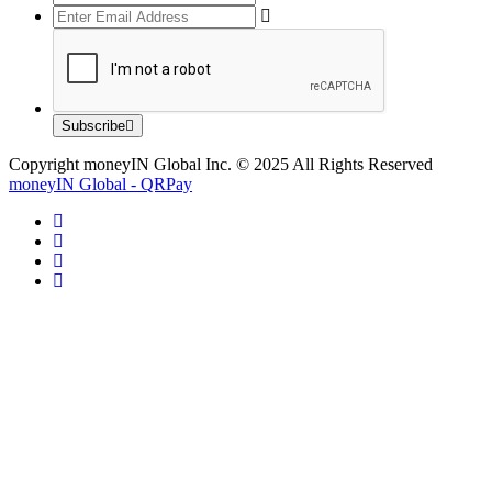
Subscribe
Copyright moneyIN Global Inc. © 2025 All Rights Reserved
moneyIN Global - QRPay