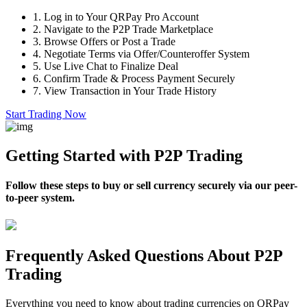
1.
Log in to Your QRPay Pro Account
2.
Navigate to the P2P Trade Marketplace
3.
Browse Offers or Post a Trade
4.
Negotiate Terms via Offer/Counteroffer System
5.
Use Live Chat to Finalize Deal
6.
Confirm Trade & Process Payment Securely
7.
View Transaction in Your Trade History
Start Trading Now
Getting Started with P2P Trading
Follow these steps to buy or sell currency securely via our peer-
to-peer system.
Frequently Asked Questions About P2P
Trading
Everything you need to know about trading currencies on QRPay