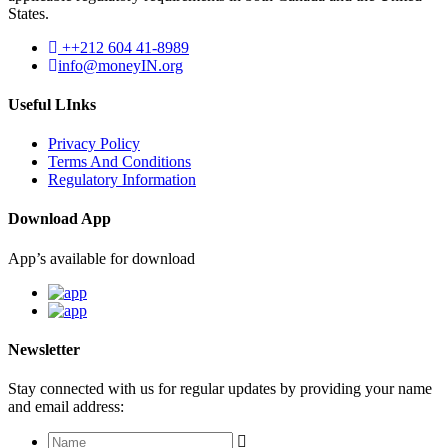
States.
++212 604 41-8989
info@moneyIN.org
Useful LInks
Privacy Policy
Terms And Conditions
Regulatory Information
Download App
App’s available for download
Newsletter
Stay connected with us for regular updates by providing your name
and email address: