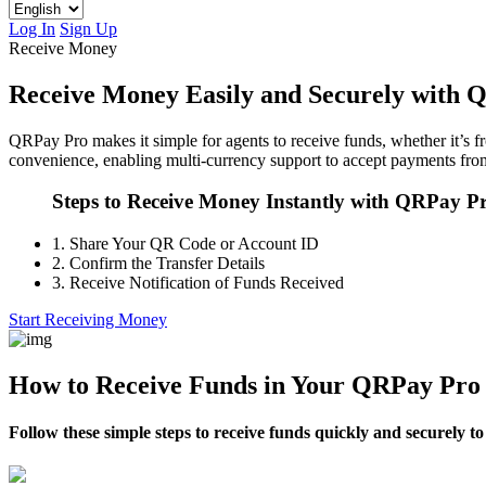
Log In
Sign Up
Receive Money
Receive Money Easily and Securely with 
QRPay Pro makes it simple for agents to receive funds, whether it’s fr
convenience, enabling multi-currency support to accept payments from
Steps to Receive Money Instantly with QRPay P
1.
Share Your QR Code or Account ID
2.
Confirm the Transfer Details
3.
Receive Notification of Funds Received
Start Receiving Money
How to Receive Funds in Your QRPay Pro
Follow these simple steps to receive funds quickly and securely 