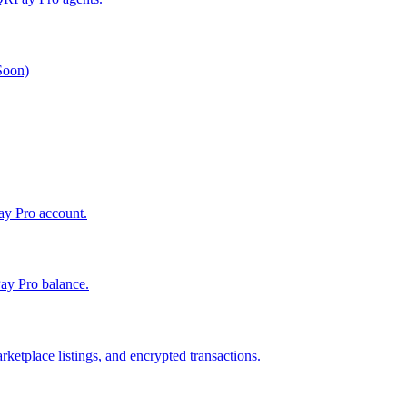
 Soon)
Pay Pro account.
ay Pro balance.
ketplace listings, and encrypted transactions.