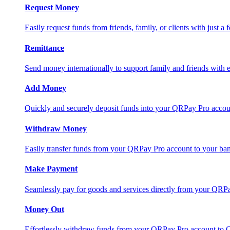
Request Money
Easily request funds from friends, family, or clients with just a 
Remittance
Send money internationally to support family and friends with e
Add Money
Quickly and securely deposit funds into your QRPay Pro accou
Withdraw Money
Easily transfer funds from your QRPay Pro account to your bank
Make Payment
Seamlessly pay for goods and services directly from your QRP
Money Out
Effortlessly withdraw funds from your QRPay Pro account to 