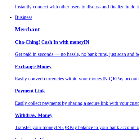
Instantly connect with other users to discuss and finalize trade t
Business
Merchant
Cha-Ching! Cash In with moneyIN
Get paid in seconds — no hassle, no bank runs, just scan and bo
Exchange Money
Easily convert currencies within your moneyIN QRPay account f
Payment Link
Easily collect payments by sharing a secure link with your c
Withdraw Money
Transfer your moneyIN QRPay balance to your bank account or 