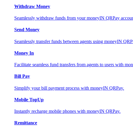
Withdraw Money
Seamlessly withdraw funds from your moneyIN QRPay account 
Send Money
Seamlessly transfer funds between agents using moneyIN QRP
Money In
Facilitate seamless fund transfers from agents to users with 
Bill Pay
Simplify your bill payment process with moneyIN QRPay.
Mobile TopUp
Instantly recharge mobile phones with moneyIN QRPay.
Remittance