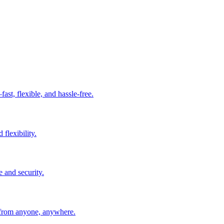
t, flexible, and hassle-free.
 flexibility.
e and security.
 from anyone, anywhere.