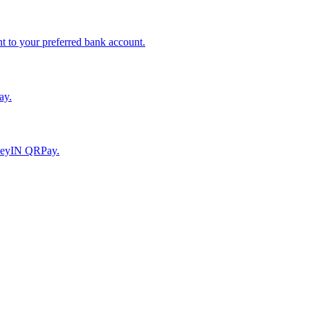
to your preferred bank account.
ay.
moneyIN QRPay.