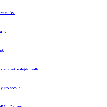
few clicks.
ase.
nt.
 account or digital wallet.
ay Pro account.
QRPay Pro agents.