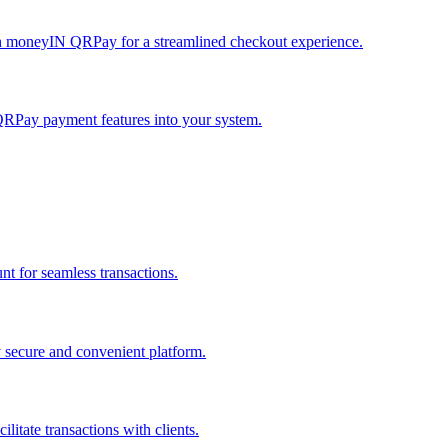
h moneyIN QRPay for a streamlined checkout experience.
QRPay payment features into your system.
 for seamless transactions.
secure and convenient platform.
tate transactions with clients.