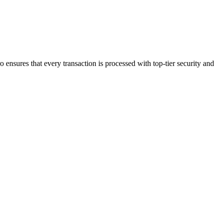
 ensures that every transaction is processed with top-tier security and