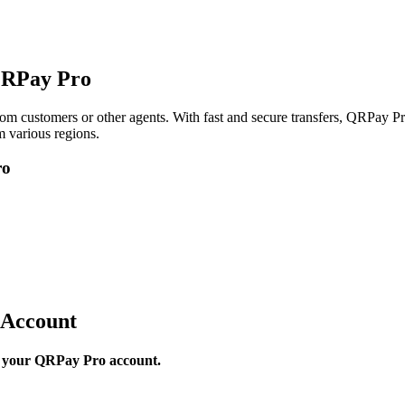
QRPay Pro
om customers or other agents. With fast and secure transfers, QRPay Pro
 various regions.
ro
 Account
to your QRPay Pro account.