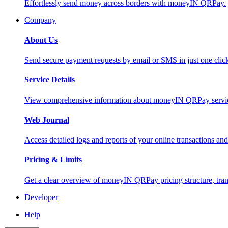
Effortlessly send money across borders with moneyIN QRPay.
Company
About Us
Send secure payment requests by email or SMS in just one cli
Service Details
View comprehensive information about moneyIN QRPay services
Web Journal
Access detailed logs and reports of your online transactions a
Pricing & Limits
Get a clear overview of moneyIN QRPay pricing structure, trans
Developer
Help