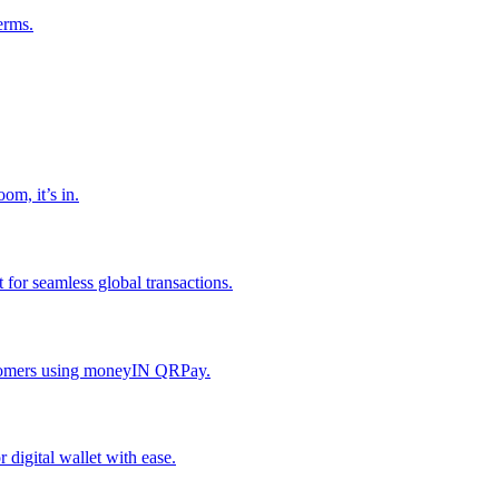
erms.
om, it’s in.
or seamless global transactions.
ustomers using moneyIN QRPay.
digital wallet with ease.