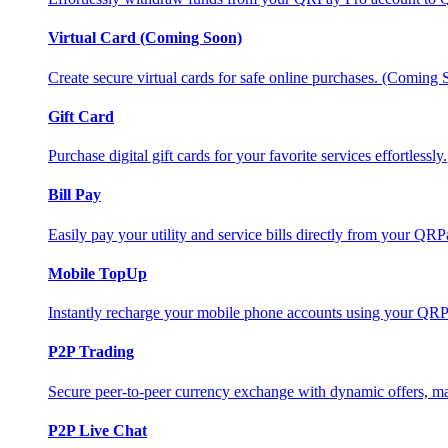
Virtual Card (Coming Soon)
Create secure virtual cards for safe online purchases. (Coming
Gift Card
Purchase digital gift cards for your favorite services effortlessly.
Bill Pay
Easily pay your utility and service bills directly from your QR
Mobile TopUp
Instantly recharge your mobile phone accounts using your QRP
P2P Trading
Secure peer-to-peer currency exchange with dynamic offers, mar
P2P Live Chat