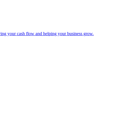
ing your cash flow and helping your business grow.