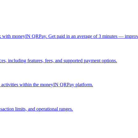
ck with moneyIN QRPay. Get paid in an average of 3 minutes — improv
, including features, fees, and supported payment options.
nd activities within the moneyIN QRPay platform.
action limits, and operational ranges.