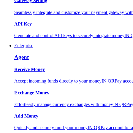
Gateway Setting
Seamlessly integrate and customize your payment gateway wit
API Key
Generate and control API keys to securely integrate moneyIN 
Enterprise
Agent
Receive Money
Accept incoming funds directly to your moneyIN QRPay account
Exchange Money
Effortlessly manage currency exchanges with moneyIN QRPay 
Add Money
Quickly and securely fund your moneyIN QRPay account to facili