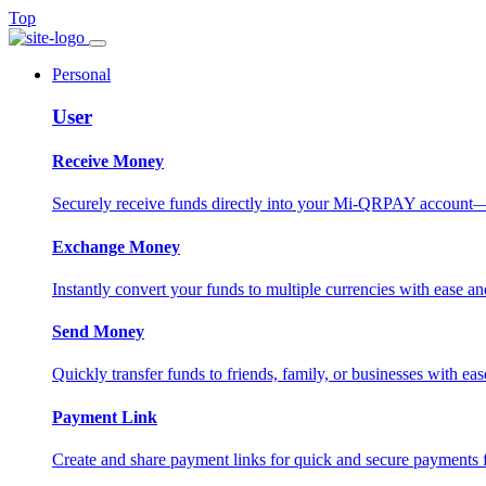
Top
Personal
User
Receive Money
Securely receive funds directly into your Mi-QRPAY account—fas
Exchange Money
Instantly convert your funds to multiple currencies with ease and
Send Money
Quickly transfer funds to friends, family, or businesses with eas
Payment Link
Create and share payment links for quick and secure payments