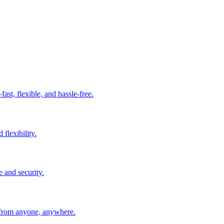
t, flexible, and hassle-free.
 flexibility.
e and security.
 from anyone, anywhere.