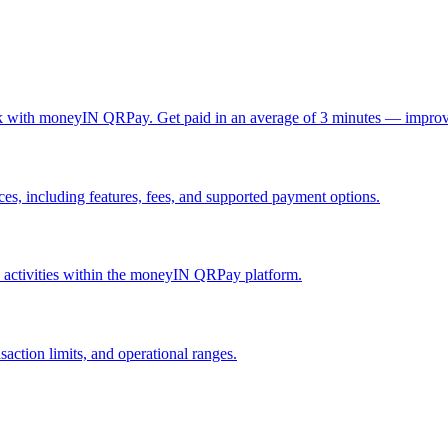
ck with moneyIN QRPay. Get paid in an average of 3 minutes — improv
, including features, fees, and supported payment options.
nd activities within the moneyIN QRPay platform.
action limits, and operational ranges.