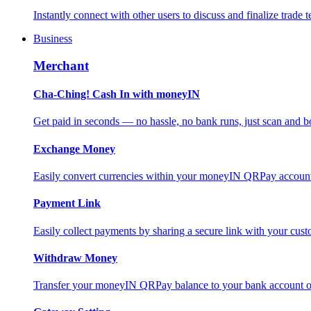
Instantly connect with other users to discuss and finalize trade t
Business
Merchant
Cha-Ching! Cash In with moneyIN
Get paid in seconds — no hassle, no bank runs, just scan and bo
Exchange Money
Easily convert currencies within your moneyIN QRPay account f
Payment Link
Easily collect payments by sharing a secure link with your c
Withdraw Money
Transfer your moneyIN QRPay balance to your bank account or 