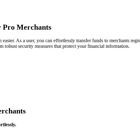
y Pro Merchants
sier. As a user, you can effortlessly transfer funds to merchants reg
m robust security measures that protect your financial information.
rchants
tlessly.