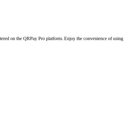
istered on the QRPay Pro platform. Enjoy the convenience of using