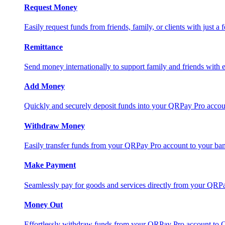
Request Money
Easily request funds from friends, family, or clients with just a 
Remittance
Send money internationally to support family and friends with e
Add Money
Quickly and securely deposit funds into your QRPay Pro accou
Withdraw Money
Easily transfer funds from your QRPay Pro account to your bank
Make Payment
Seamlessly pay for goods and services directly from your QRP
Money Out
Effortlessly withdraw funds from your QRPay Pro account to 