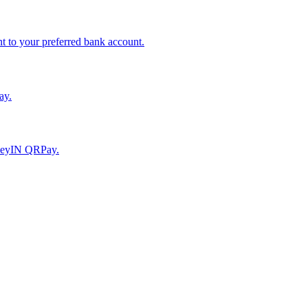
to your preferred bank account.
ay.
moneyIN QRPay.