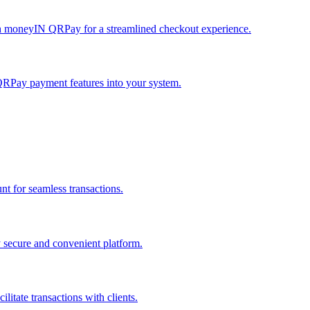
h moneyIN QRPay for a streamlined checkout experience.
QRPay payment features into your system.
 for seamless transactions.
secure and convenient platform.
tate transactions with clients.