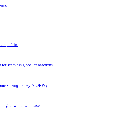
erms.
om, it’s in.
or seamless global transactions.
ustomers using moneyIN QRPay.
digital wallet with ease.