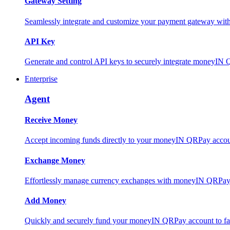
Gateway Setting
Seamlessly integrate and customize your payment gateway wit
API Key
Generate and control API keys to securely integrate moneyIN 
Enterprise
Agent
Receive Money
Accept incoming funds directly to your moneyIN QRPay account
Exchange Money
Effortlessly manage currency exchanges with moneyIN QRPay 
Add Money
Quickly and securely fund your moneyIN QRPay account to facili