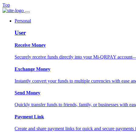
Top
Personal
User
Receive Money
Securely receive funds directly into your Mi-QRPAY account—fas
Exchange Money
Instantly convert your funds to multiple currencies with ease and
Send Money
Quickly transfer funds to friends, family, or businesses with eas
Payment Link
Create and share payment links for quick and secure payments