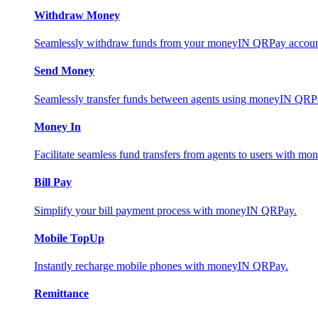
Withdraw Money
Seamlessly withdraw funds from your moneyIN QRPay account 
Send Money
Seamlessly transfer funds between agents using moneyIN QRP
Money In
Facilitate seamless fund transfers from agents to users with 
Bill Pay
Simplify your bill payment process with moneyIN QRPay.
Mobile TopUp
Instantly recharge mobile phones with moneyIN QRPay.
Remittance