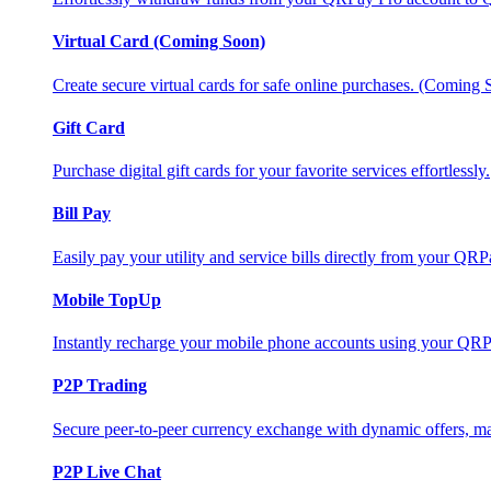
Virtual Card (Coming Soon)
Create secure virtual cards for safe online purchases. (Coming
Gift Card
Purchase digital gift cards for your favorite services effortlessly.
Bill Pay
Easily pay your utility and service bills directly from your QR
Mobile TopUp
Instantly recharge your mobile phone accounts using your QRP
P2P Trading
Secure peer-to-peer currency exchange with dynamic offers, mar
P2P Live Chat