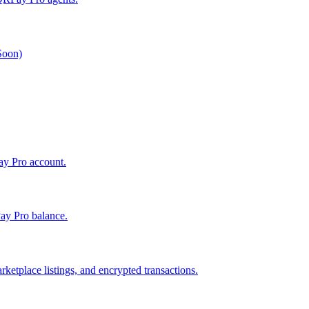
 Soon)
Pay Pro account.
ay Pro balance.
ketplace listings, and encrypted transactions.