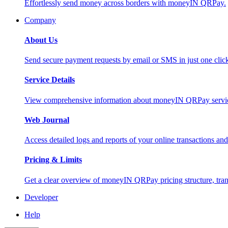
Effortlessly send money across borders with moneyIN QRPay.
Company
About Us
Send secure payment requests by email or SMS in just one cli
Service Details
View comprehensive information about moneyIN QRPay services
Web Journal
Access detailed logs and reports of your online transactions a
Pricing & Limits
Get a clear overview of moneyIN QRPay pricing structure, trans
Developer
Help