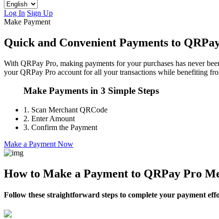
Log In
Sign Up
Make Payment
Quick and Convenient Payments to QRPa
With QRPay Pro, making payments for your purchases has never been ea
your QRPay Pro account for all your transactions while benefiting fro
Make Payments in 3 Simple Steps
1.
Scan Merchant QRCode
2.
Enter Amount
3.
Confirm the Payment
Make a Payment Now
How to Make a Payment to QRPay Pro Me
Follow these straightforward steps to complete your payment effor