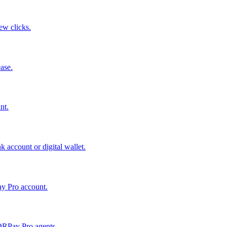
few clicks.
ase.
nt.
 account or digital wallet.
ay Pro account.
QRPay Pro agents.