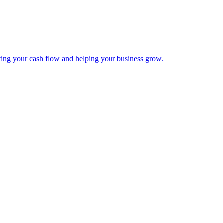
ing your cash flow and helping your business grow.