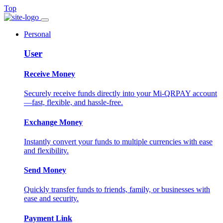
Top
Personal
User
Receive Money
Securely receive funds directly into your Mi-QRPAY account
—fast, flexible, and hassle-free.
Exchange Money
Instantly convert your funds to multiple currencies with ease
and flexibility.
Send Money
Quickly transfer funds to friends, family, or businesses with
ease and security.
Payment Link