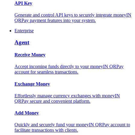
API Key
Generate and control API keys to securely integrate moneyIN
QRPay payment features into your system.
Enterprise
Agent
Receive Money
Accept incoming funds directly to your moneyIN QRPay
account for seamless transactions.
Exchange Money
Effortlessly manage currency exchanges with moneyIN
QRPay secure and convenient platform.
Add Money
Quickly and securely fund your moneyIN QRPay account to
facilitate transactions with clients.