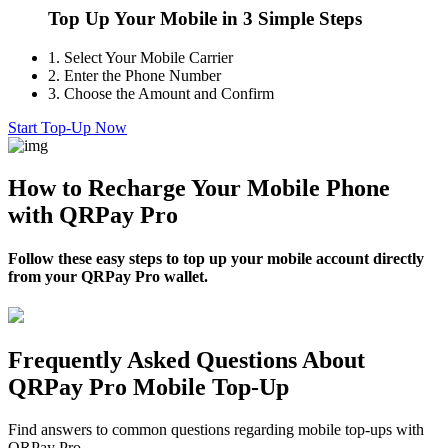
Top Up Your Mobile in 3 Simple Steps
1.
Select Your Mobile Carrier
2.
Enter the Phone Number
3.
Choose the Amount and Confirm
Start Top-Up Now
How to Recharge Your Mobile Phone
with QRPay Pro
Follow these easy steps to top up your mobile account directly
from your QRPay Pro wallet.
Frequently Asked Questions About
QRPay Pro Mobile Top-Up
Find answers to common questions regarding mobile top-ups with
QRPay Pro.