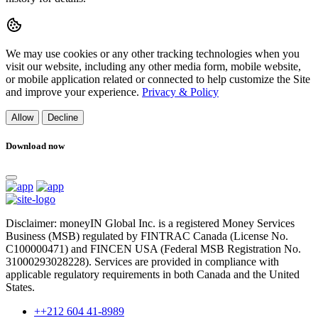
We may use cookies or any other tracking technologies when you
visit our website, including any other media form, mobile website,
or mobile application related or connected to help customize the Site
and improve your experience.
Privacy & Policy
Allow
Decline
Download now
Disclaimer: moneyIN Global Inc. is a registered Money Services
Business (MSB) regulated by FINTRAC Canada (License No.
C100000471) and FINCEN USA (Federal MSB Registration No.
31000293028228). Services are provided in compliance with
applicable regulatory requirements in both Canada and the United
States.
++212 604 41-8989