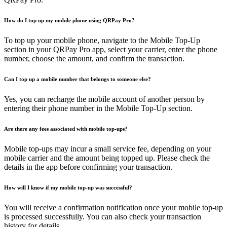
How do I top up my mobile phone using QRPay Pro?
To top up your mobile phone, navigate to the Mobile Top-Up
section in your QRPay Pro app, select your carrier, enter the phone
number, choose the amount, and confirm the transaction.
Can I top up a mobile number that belongs to someone else?
Yes, you can recharge the mobile account of another person by
entering their phone number in the Mobile Top-Up section.
Are there any fees associated with mobile top-ups?
Mobile top-ups may incur a small service fee, depending on your
mobile carrier and the amount being topped up. Please check the
details in the app before confirming your transaction.
How will I know if my mobile top-up was successful?
You will receive a confirmation notification once your mobile top-up
is processed successfully. You can also check your transaction
history for details.