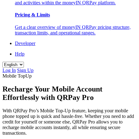
and activities within the moneyIN QRPay platform.
Pricing & Limits
Get a clear overview of moneyIN QRPay pricing structure,
transaction limits, and operational ranges.
Developer
Help
Log In
Sign Up
Mobile TopUp
Recharge Your Mobile Account
Effortlessly with QRPay Pro
With QRPay Pro’s Mobile Top-Up feature, keeping your mobile
phone topped up is quick and hassle-free. Whether you need to add
credit for yourself or someone else, QRPay Pro allows you to
recharge mobile accounts instantly, all while ensuring secure
transactions.