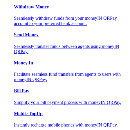
Withdraw Money
Seamlessly withdraw funds from your moneyIN QRPay
account to your preferred bank account.
Send Money
Seamlessly transfer funds between agents using moneyIN
QRPay.
Money In
Facilitate seamless fund transfers from agents to users with
moneyIN QRPay.
Bill Pay
Simplify your bill payment process with moneyIN QRPay.
Mobile TopUp
Instantly recharge mobile phones with moneyIN QRPay.