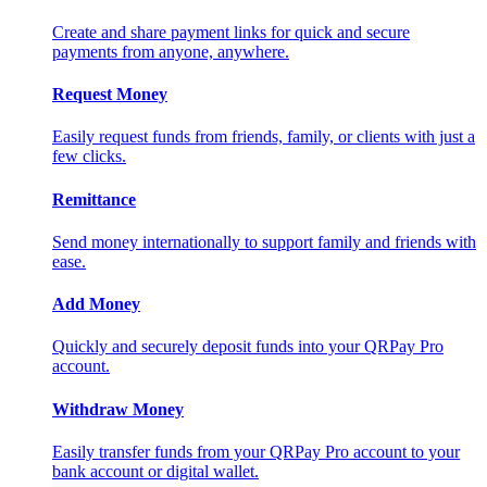
Create and share payment links for quick and secure
payments from anyone, anywhere.
Request Money
Easily request funds from friends, family, or clients with just a
few clicks.
Remittance
Send money internationally to support family and friends with
ease.
Add Money
Quickly and securely deposit funds into your QRPay Pro
account.
Withdraw Money
Easily transfer funds from your QRPay Pro account to your
bank account or digital wallet.