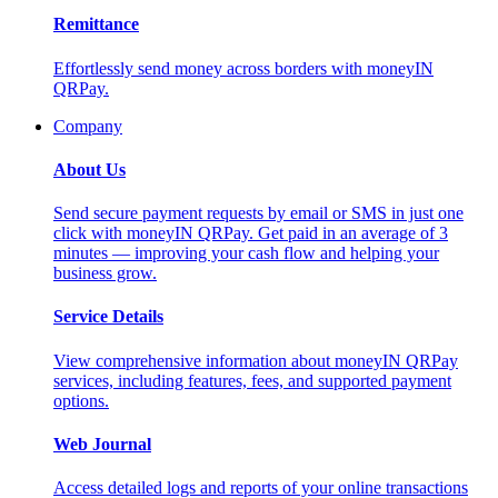
Remittance
Effortlessly send money across borders with moneyIN
QRPay.
Company
About Us
Send secure payment requests by email or SMS in just one
click with moneyIN QRPay. Get paid in an average of 3
minutes — improving your cash flow and helping your
business grow.
Service Details
View comprehensive information about moneyIN QRPay
services, including features, fees, and supported payment
options.
Web Journal
Access detailed logs and reports of your online transactions