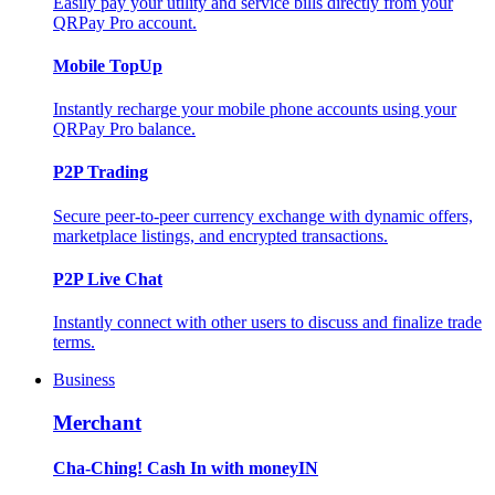
Easily pay your utility and service bills directly from your
QRPay Pro account.
Mobile TopUp
Instantly recharge your mobile phone accounts using your
QRPay Pro balance.
P2P Trading
Secure peer-to-peer currency exchange with dynamic offers,
marketplace listings, and encrypted transactions.
P2P Live Chat
Instantly connect with other users to discuss and finalize trade
terms.
Business
Merchant
Cha-Ching! Cash In with moneyIN