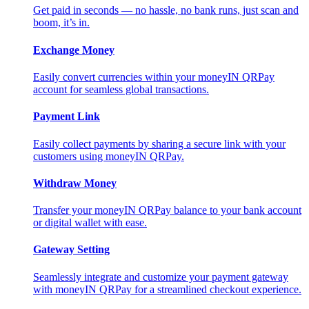
Get paid in seconds — no hassle, no bank runs, just scan and
boom, it’s in.
Exchange Money
Easily convert currencies within your moneyIN QRPay
account for seamless global transactions.
Payment Link
Easily collect payments by sharing a secure link with your
customers using moneyIN QRPay.
Withdraw Money
Transfer your moneyIN QRPay balance to your bank account
or digital wallet with ease.
Gateway Setting
Seamlessly integrate and customize your payment gateway
with moneyIN QRPay for a streamlined checkout experience.