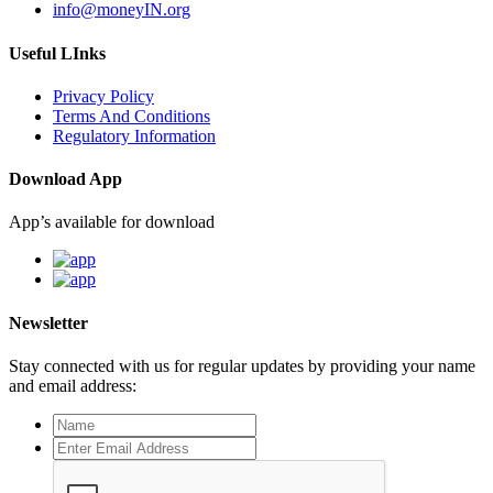
info@moneyIN.org
Useful LInks
Privacy Policy
Terms And Conditions
Regulatory Information
Download App
App’s available for download
Newsletter
Stay connected with us for regular updates by providing your name
and email address: