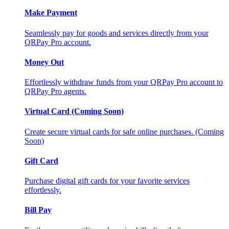
Make Payment
Seamlessly pay for goods and services directly from your
QRPay Pro account.
Money Out
Effortlessly withdraw funds from your QRPay Pro account to
QRPay Pro agents.
Virtual Card (Coming Soon)
Create secure virtual cards for safe online purchases. (Coming
Soon)
Gift Card
Purchase digital gift cards for your favorite services
effortlessly.
Bill Pay