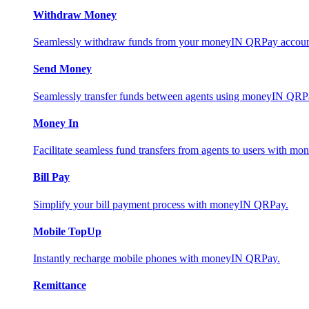
Withdraw Money
Seamlessly withdraw funds from your moneyIN QRPay account 
Send Money
Seamlessly transfer funds between agents using moneyIN QRP
Money In
Facilitate seamless fund transfers from agents to users with 
Bill Pay
Simplify your bill payment process with moneyIN QRPay.
Mobile TopUp
Instantly recharge mobile phones with moneyIN QRPay.
Remittance