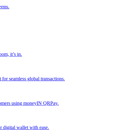
erms.
om, it’s in.
or seamless global transactions.
ustomers using moneyIN QRPay.
digital wallet with ease.