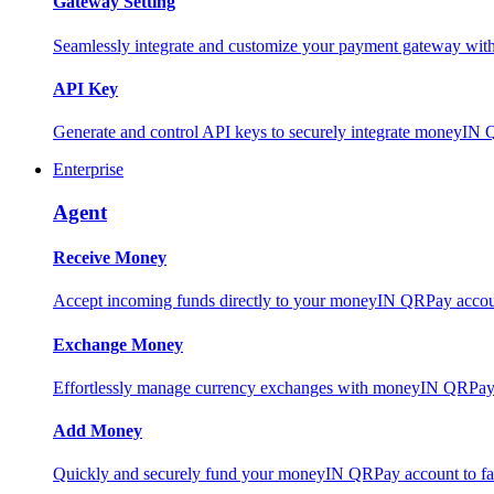
Gateway Setting
Seamlessly integrate and customize your payment gateway wit
API Key
Generate and control API keys to securely integrate moneyIN 
Enterprise
Agent
Receive Money
Accept incoming funds directly to your moneyIN QRPay account
Exchange Money
Effortlessly manage currency exchanges with moneyIN QRPay 
Add Money
Quickly and securely fund your moneyIN QRPay account to facili