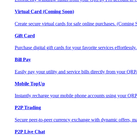
Virtual Card (Coming Soon)
Create secure virtual cards for safe online purchases. (Coming
Gift Card
Purchase digital gift cards for your favorite services effortlessly.
Bill Pay
Easily pay your utility and service bills directly from your QR
Mobile TopUp
Instantly recharge your mobile phone accounts using your QRP
P2P Trading
Secure peer-to-peer currency exchange with dynamic offers, mar
P2P Live Chat