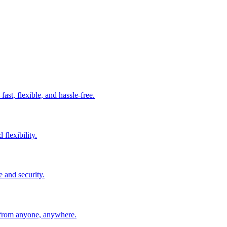
t, flexible, and hassle-free.
 flexibility.
e and security.
 from anyone, anywhere.