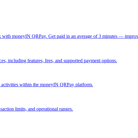
ck with moneyIN QRPay. Get paid in an average of 3 minutes — improv
, including features, fees, and supported payment options.
nd activities within the moneyIN QRPay platform.
action limits, and operational ranges.