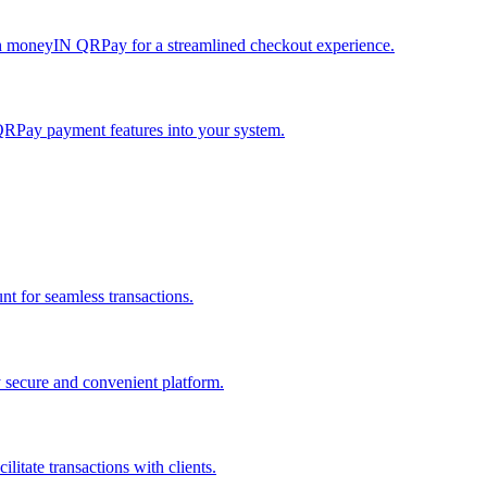
h moneyIN QRPay for a streamlined checkout experience.
QRPay payment features into your system.
 for seamless transactions.
secure and convenient platform.
tate transactions with clients.