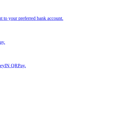
to your preferred bank account.
ay.
moneyIN QRPay.