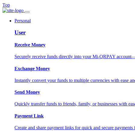
Top
Personal
User
Receive Money
Securely receive funds directly into your Mi-QRPAY account—fas
Exchange Money
Instantly convert your funds to multiple currencies with ease and
Send Money
Quickly transfer funds to friends, family, or businesses with eas
Payment Link
Create and share payment links for quick and secure payments