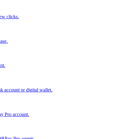
few clicks.
ase.
nt.
 account or digital wallet.
ay Pro account.
QRPay Pro agents.