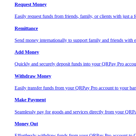
Request Money
Easily request funds from friends, family, or clients with just a 
Remittance
Send money internationally to support family and friends with e
Add Money
Quickly and securely deposit funds into your QRPay Pro accou
Withdraw Money
Easily transfer funds from your QRPay Pro account to your bank
Make Payment
Seamlessly pay for goods and services directly from your QRP
Money Out
Effortlessly withdraw funds from your QRPay Pro account to 