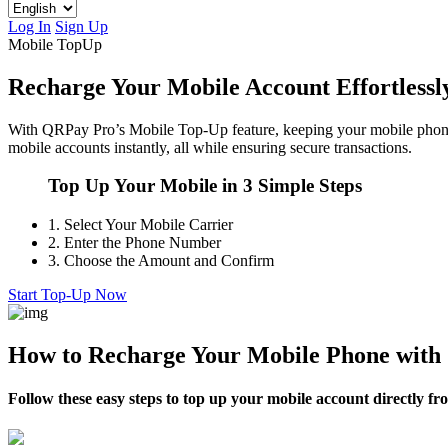
Log In
Sign Up
Mobile TopUp
Recharge Your Mobile Account Effortless
With QRPay Pro’s Mobile Top-Up feature, keeping your mobile phone 
mobile accounts instantly, all while ensuring secure transactions.
Top Up Your Mobile in 3 Simple Steps
1.
Select Your Mobile Carrier
2.
Enter the Phone Number
3.
Choose the Amount and Confirm
Start Top-Up Now
How to Recharge Your Mobile Phone wit
Follow these easy steps to top up your mobile account directly 