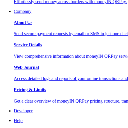
Effortlessly send money across borders with moneyIN QRPay.
Company
About Us
Send secure payment requests by email or SMS in just one cli
Service Details
View comprehensive information about moneyIN QRPay services
Web Journal
Access detailed logs and reports of your online transactions a
Pricing & Limits
Get a clear overview of moneyIN QRPay pricing structure, trans
Developer
Help