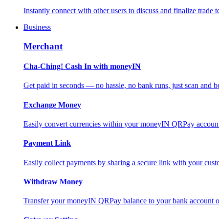
Instantly connect with other users to discuss and finalize trade t
Business
Merchant
Cha-Ching! Cash In with moneyIN
Get paid in seconds — no hassle, no bank runs, just scan and bo
Exchange Money
Easily convert currencies within your moneyIN QRPay account f
Payment Link
Easily collect payments by sharing a secure link with your c
Withdraw Money
Transfer your moneyIN QRPay balance to your bank account or 