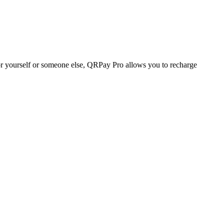
r yourself or someone else, QRPay Pro allows you to recharge