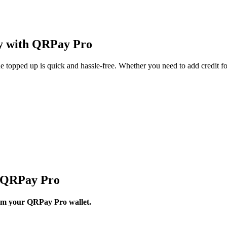
ly with QRPay Pro
topped up is quick and hassle-free. Whether you need to add credit fo
h QRPay Pro
from your QRPay Pro wallet.