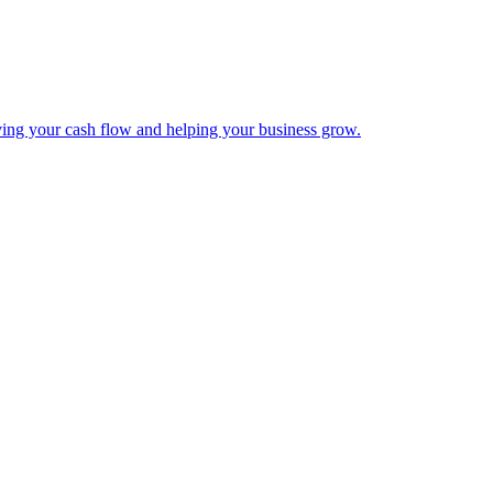
ing your cash flow and helping your business grow.