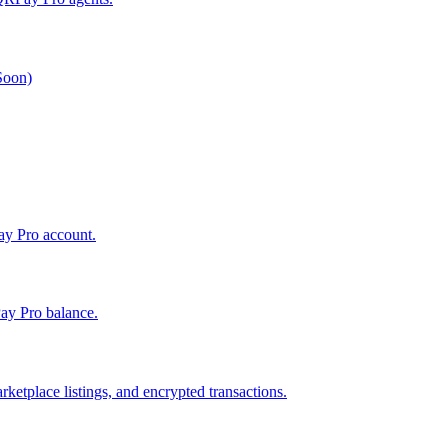
 Soon)
Pay Pro account.
ay Pro balance.
ketplace listings, and encrypted transactions.