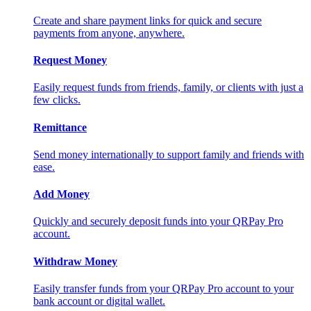
Create and share payment links for quick and secure
payments from anyone, anywhere.
Request Money
Easily request funds from friends, family, or clients with just a
few clicks.
Remittance
Send money internationally to support family and friends with
ease.
Add Money
Quickly and securely deposit funds into your QRPay Pro
account.
Withdraw Money
Easily transfer funds from your QRPay Pro account to your
bank account or digital wallet.