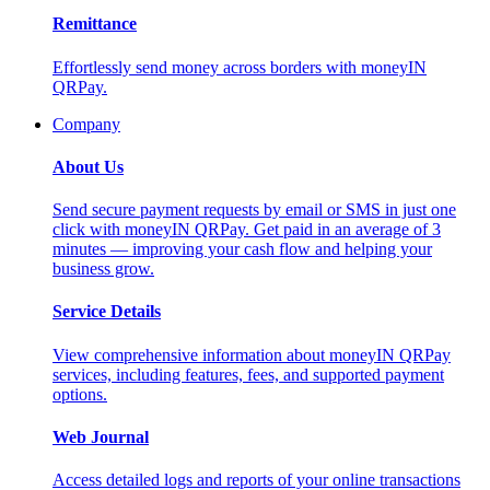
Remittance
Effortlessly send money across borders with moneyIN
QRPay.
Company
About Us
Send secure payment requests by email or SMS in just one
click with moneyIN QRPay. Get paid in an average of 3
minutes — improving your cash flow and helping your
business grow.
Service Details
View comprehensive information about moneyIN QRPay
services, including features, fees, and supported payment
options.
Web Journal
Access detailed logs and reports of your online transactions