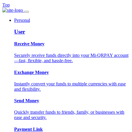
Top
Personal
User
Receive Money
Securely receive funds directly into your Mi-QRPAY account
—fast, flexible, and hassle-free.
Exchange Money
Instantly convert your funds to multiple currencies with ease
and flexibility.
Send Money
Quickly transfer funds to friends, family, or businesses with
ease and security.
Payment Link