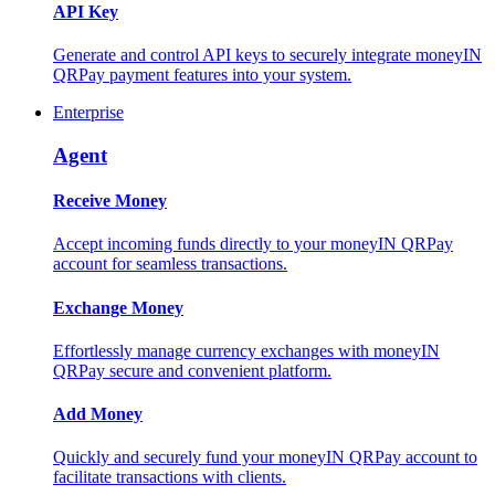
API Key
Generate and control API keys to securely integrate moneyIN
QRPay payment features into your system.
Enterprise
Agent
Receive Money
Accept incoming funds directly to your moneyIN QRPay
account for seamless transactions.
Exchange Money
Effortlessly manage currency exchanges with moneyIN
QRPay secure and convenient platform.
Add Money
Quickly and securely fund your moneyIN QRPay account to
facilitate transactions with clients.