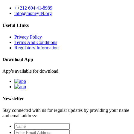
++212 604 41-8989
info@moneyIN.org
Useful LInks
Privacy Policy
Terms And Conditions
Regulatory Information
Download App
App’s available for download
Newsletter
Stay connected with us for regular updates by providing your name
and email address: