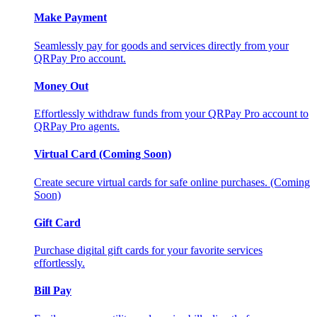
Make Payment
Seamlessly pay for goods and services directly from your
QRPay Pro account.
Money Out
Effortlessly withdraw funds from your QRPay Pro account to
QRPay Pro agents.
Virtual Card (Coming Soon)
Create secure virtual cards for safe online purchases. (Coming
Soon)
Gift Card
Purchase digital gift cards for your favorite services
effortlessly.
Bill Pay