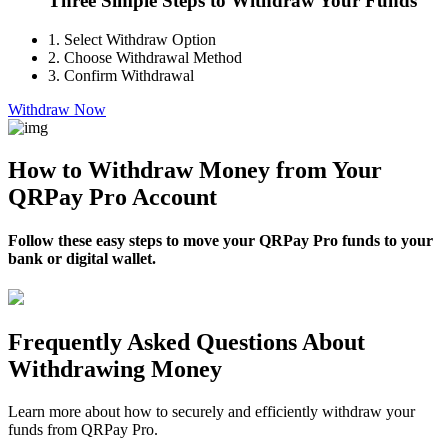
Three Simple Steps to Withdraw Your Funds
1.
Select Withdraw Option
2.
Choose Withdrawal Method
3.
Confirm Withdrawal
Withdraw Now
How to Withdraw Money from Your
QRPay Pro Account
Follow these easy steps to move your QRPay Pro funds to your
bank or digital wallet.
Frequently Asked Questions About
Withdrawing Money
Learn more about how to securely and efficiently withdraw your
funds from QRPay Pro.