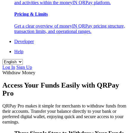
and activities within the moneyIN QRPay platform.
Pricing & Limits
Get a clear overview of moneyIN QRPay pricing structure,
transaction limits, and operational ranges.
Developer
Help
Log In
Sign Up
Withdraw Money
Access Your Funds Easily with QRPay
Pro
QRPay Pro makes it simple for merchants to withdraw funds from
their accounts. Transfer your balance directly to your bank or
preferred digital wallet, enjoying quick and secure access to your
earnings.