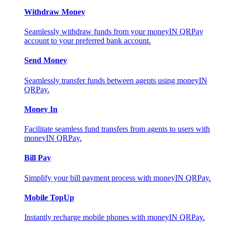
Withdraw Money
Seamlessly withdraw funds from your moneyIN QRPay
account to your preferred bank account.
Send Money
Seamlessly transfer funds between agents using moneyIN
QRPay.
Money In
Facilitate seamless fund transfers from agents to users with
moneyIN QRPay.
Bill Pay
Simplify your bill payment process with moneyIN QRPay.
Mobile TopUp
Instantly recharge mobile phones with moneyIN QRPay.