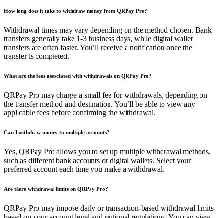
How long does it take to withdraw money from QRPay Pro?
Withdrawal times may vary depending on the method chosen. Bank
transfers generally take 1-3 business days, while digital wallet
transfers are often faster. You’ll receive a notification once the
transfer is completed.
What are the fees associated with withdrawals on QRPay Pro?
QRPay Pro may charge a small fee for withdrawals, depending on
the transfer method and destination. You’ll be able to view any
applicable fees before confirming the withdrawal.
Can I withdraw money to multiple accounts?
Yes, QRPay Pro allows you to set up multiple withdrawal methods,
such as different bank accounts or digital wallets. Select your
preferred account each time you make a withdrawal.
Are there withdrawal limits on QRPay Pro?
QRPay Pro may impose daily or transaction-based withdrawal limits
based on your account level and regional regulations. You can view