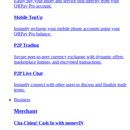
Easily pay your utility and service bills directly from your
QRPay Pro account.
Mobile TopUp
Instantly recharge your mobile phone accounts using your
QRPay Pro balance.
P2P Trading
Secure peer-to-peer currency exchange with dynamic offers,
marketplace listings, and encrypted transactions.
P2P Live Chat
Instantly connect with other users to discuss and finalize trade
terms.
Business
Merchant
Cha-Ching! Cash In with moneyIN