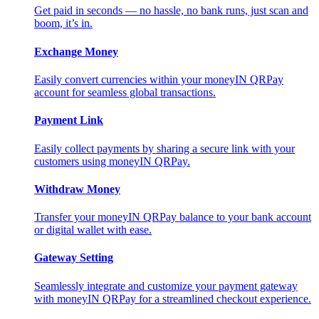
Get paid in seconds — no hassle, no bank runs, just scan and
boom, it’s in.
Exchange Money
Easily convert currencies within your moneyIN QRPay
account for seamless global transactions.
Payment Link
Easily collect payments by sharing a secure link with your
customers using moneyIN QRPay.
Withdraw Money
Transfer your moneyIN QRPay balance to your bank account
or digital wallet with ease.
Gateway Setting
Seamlessly integrate and customize your payment gateway
with moneyIN QRPay for a streamlined checkout experience.