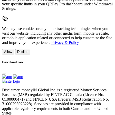
your specific limits in your QRPay Pro dashboard under Withdrawal
Settings.
We may use cookies or any other tracking technologies when you
visit our website, including any other media form, mobile website,
or mobile application related or connected to help customize the Site
and improve your experience.
Privacy & Policy
Allow
Decline
Download now
Disclaimer: moneyIN Global Inc. is a registered Money Services
Business (MSB) regulated by FINTRAC Canada (License No.
C100000471) and FINCEN USA (Federal MSB Registration No.
31000293028228). Services are provided in compliance with
applicable regulatory requirements in both Canada and the United
States.